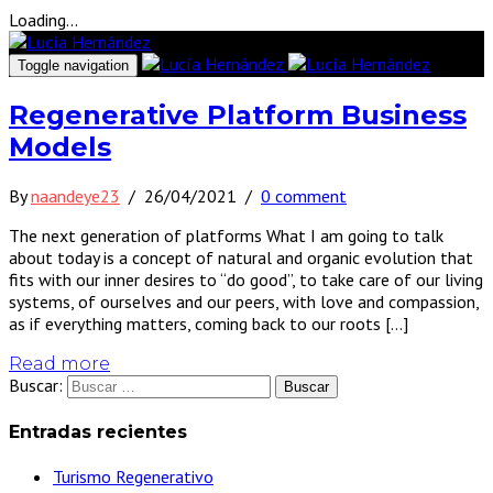
Loading...
Toggle navigation
Regenerative Platform Business
Models
By
naandeye23
/
26/04/2021
/
0 comment
The next generation of platforms What I am going to talk
about today is a concept of natural and organic evolution that
fits with our inner desires to “do good”, to take care of our living
systems, of ourselves and our peers, with love and compassion,
as if everything matters, coming back to our roots […]
Read more
Buscar:
Entradas recientes
Turismo Regenerativo