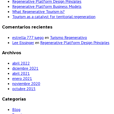
Regenerative Platform Design Principles
Regenerative Platform Business Models
What Regenerative Tourism is?
Tourism as a catalyst for territorial regeneration
Comentarios recientes
estrella 777 juego
en
Turismo Regenerativo
Lee Eissinger
en
Regenerative Platform Design Principles
Archivos
abril 2022
diciembre 2021
abril 2021
enero 2021
noviembre 2020
octubre 2015
Categorías
Blog