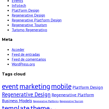
Events
Infotech
Platform Design
Regenerative Design
Regenerative Platform Design
Regenerative Tourism
Turismo Regenerativo
Meta
Acceder
Feed de entradas
Feed de comentarios
WordPress.org
Tags cloud
event
marketing
mobile
Platform Design
Regenerative Design
Regenerative Platform
Business Models
Regenerative Platforms
Regenerative Tourism
template
theme