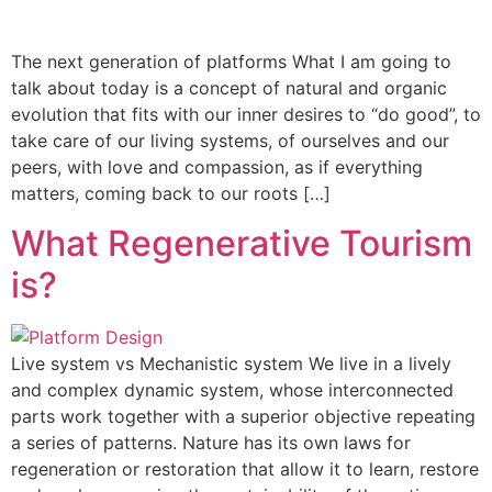
The next generation of platforms What I am going to
talk about today is a concept of natural and organic
evolution that fits with our inner desires to “do good”, to
take care of our living systems, of ourselves and our
peers, with love and compassion, as if everything
matters, coming back to our roots […]
What Regenerative Tourism
is?
Live system vs Mechanistic system We live in a lively
and complex dynamic system, whose interconnected
parts work together with a superior objective repeating
a series of patterns. Nature has its own laws for
regeneration or restoration that allow it to learn, restore