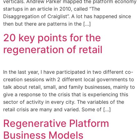
verticals. Andrew Parker mapped the platform economy
startups in an article in 2010, called “The
Disaggregation of Craiglist”. A lot has happened since
then but there are patterns in the […]
20 key points for the
regeneration of retail
In the last year, I have participated in two different co-
creation sessions with 2 different local governments to
talk about retail, small, and family businesses, mainly to
give a response to the crisis that is experiencing this
sector of activity in every city. The variables of the
retail crisis are many and varied. Some of […]
Regenerative Platform
Business Models