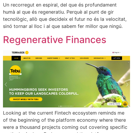
Un recorregut en espiral, del que és profundament
humà al que és regeneratiu. Perquè al punt de gir
tecnològic, allò que decideix el futur no és la velocitat,
sinó tornar al lloc i al que sabem fer millor que ningú.
Regenerative Finances
Looking at the current Fintech ecosystem reminds me
of the beginning of the platform economy where there
were a thousand projects coming out covering specific