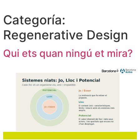
Categoría:
Regenerative Design
Qui ets quan ningú et mira?