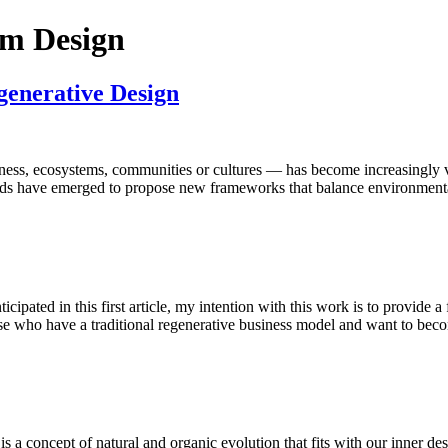
rm Design
generative Design
ess, ecosystems, communities or cultures — has become increasingly vital
nds have emerged to propose new frameworks that balance environmental
cipated in this first article, my intention with this work is to provide
se who have a traditional regenerative business model and want to bec
 a concept of natural and organic evolution that fits with our inner des