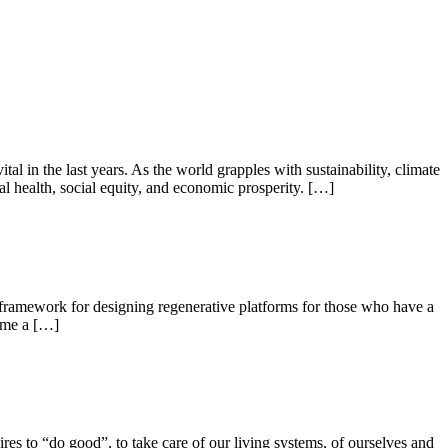
 in the last years. As the world grapples with sustainability, climate
 health, social equity, and economic prosperity. […]
 a framework for designing regenerative platforms for those who have a
ome a […]
ires to “do good”, to take care of our living systems, of ourselves and