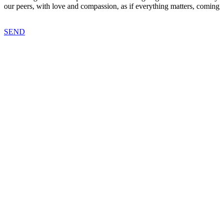
our peers, with love and compassion, as if everything matters, coming
SEND