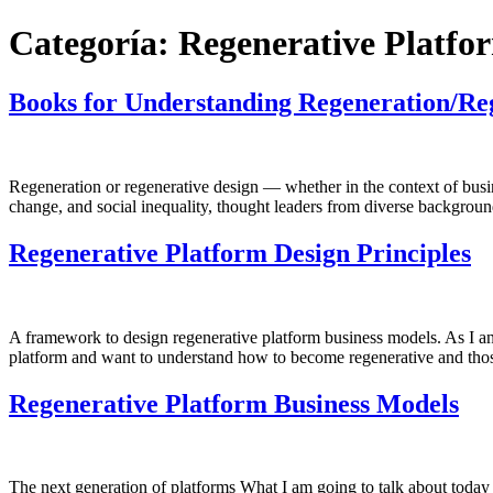
Categoría:
Regenerative Platfo
Books for Understanding Regeneration/Re
Regeneration or regenerative design — whether in the context of busin
change, and social inequality, thought leaders from diverse backgrou
Regenerative Platform Design Principles
A framework to design regenerative platform business models. As I anti
platform and want to understand how to become regenerative and tho
Regenerative Platform Business Models
The next generation of platforms What I am going to talk about today is