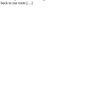
 back to our roots […]