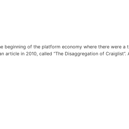
e beginning of the platform economy where there were a th
rticle in 2010, called “The Disaggregation of Craiglist”. A