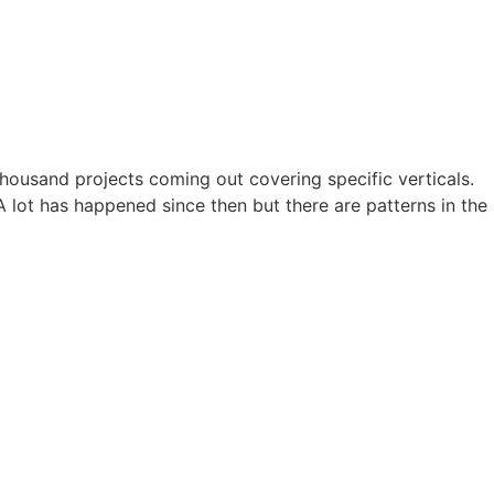
ousand projects coming out covering specific verticals.
 lot has happened since then but there are patterns in the