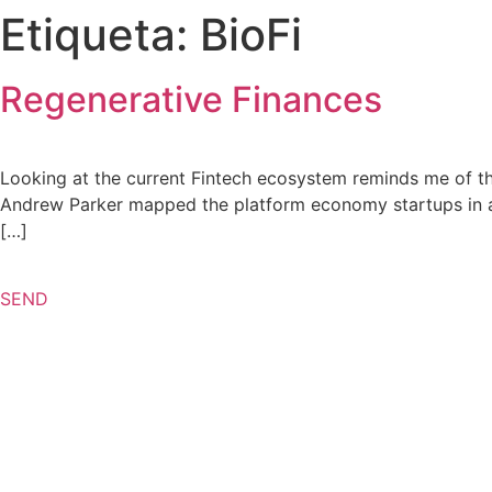
Etiqueta:
BioFi
Regenerative Finances
Looking at the current Fintech ecosystem reminds me of th
Andrew Parker mapped the platform economy startups in an a
[…]
SEND