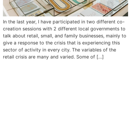
In the last year, I have participated in two different co-
creation sessions with 2 different local governments to
talk about retail, small, and family businesses, mainly to
give a response to the crisis that is experiencing this
sector of activity in every city. The variables of the
retail crisis are many and varied. Some of […]