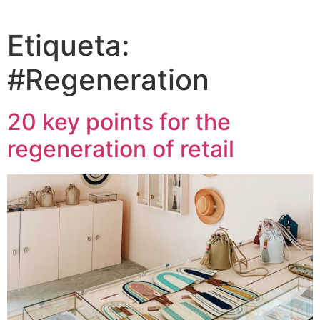
Etiqueta:
#Regeneration
20 key points for the
regeneration of retail