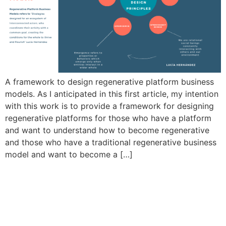
A framework to design regenerative platform business
models. As I anticipated in this first article, my intention
with this work is to provide a framework for designing
regenerative platforms for those who have a platform
and want to understand how to become regenerative
and those who have a traditional regenerative business
model and want to become a […]