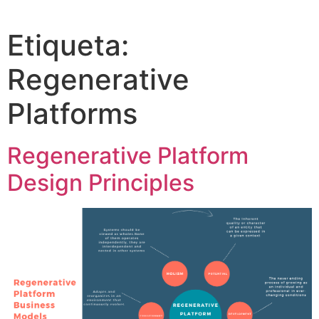
Etiqueta:
Regenerative
Platforms
Regenerative Platform
Design Principles