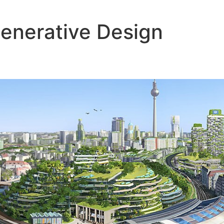
enerative Design