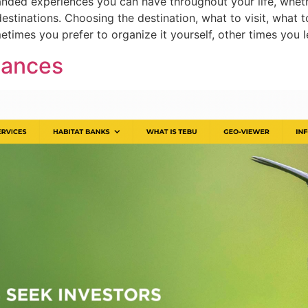
anded experiences you can have throughout your life, wheth
estinations. Choosing the destination, what to visit, what t
imes you prefer to organize it yourself, other times you 
nances