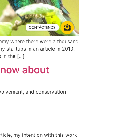
nomy where there were a thousand
 startups in an article in 2010,
 in the […]
know about
nvolvement, and conservation
ticle, my intention with this work