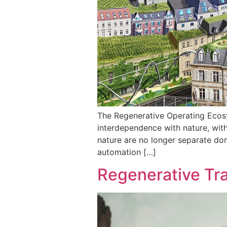
The Regenerative Operating Ecos
interdependence with nature, with
nature are no longer separate do
automation […]
Regenerative Tr