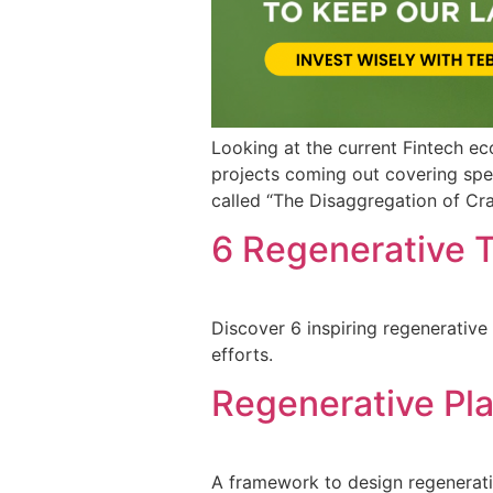
Looking at the current Fintech e
projects coming out covering spec
called “The Disaggregation of Crai
6 Regenerative T
Discover 6 inspiring regenerative
efforts.
Regenerative Pla
A framework to design regenerative