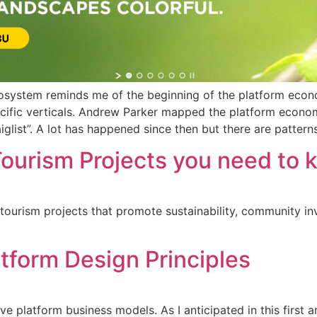
cosystem reminds me of the beginning of the platform eco
ific verticals. Andrew Parker mapped the platform economy
glist”. A lot has happened since then but there are patterns
ourism Projects you need to 
 tourism projects that promote sustainability, community i
tform Design Principles
 platform business models. As I anticipated in this first ar