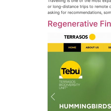
Travelling is one of the most exp
or long-distance trips to remote d
asking for recommendations, somet
Regenerative Fi