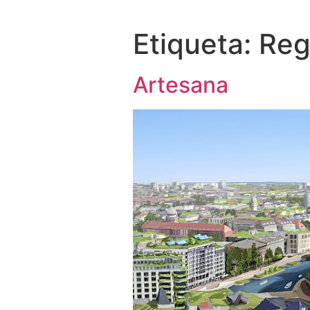
Etiqueta:
Reg
Artesana