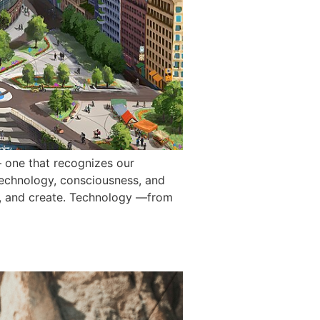
 one that recognizes our
technology, consciousness, and
k, and create. Technology —from