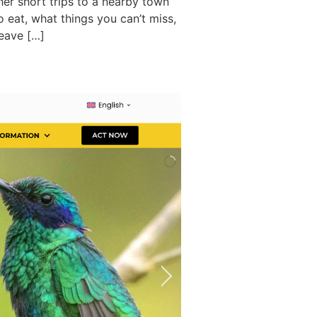
er short trips to a nearby town
o eat, what things you can’t miss,
leave […]