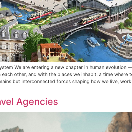
ystem We are entering a new chapter in human evolution —
 each other, and with the places we inhabit; a time where 
mains but interconnected forces shaping how we live, wor
avel Agencies