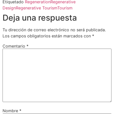
Etiquetado
Regeneration
Regenerative
Design
Regenerative Tourism
Tourism
Deja una respuesta
Tu dirección de correo electrónico no será publicada.
Los campos obligatorios están marcados con
*
Comentario
*
Nombre
*