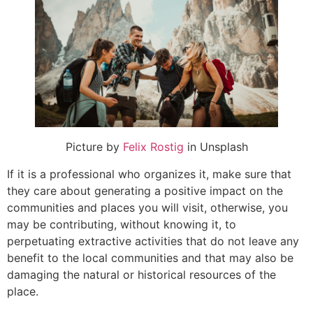
Picture by
Felix Rostig
in Unsplash
If it is a professional who organizes it, make sure that
they care about generating a positive impact on the
communities and places you will visit, otherwise, you
may be contributing, without knowing it, to
perpetuating extractive activities that do not leave any
benefit to the local communities and that may also be
damaging the natural or historical resources of the
place.