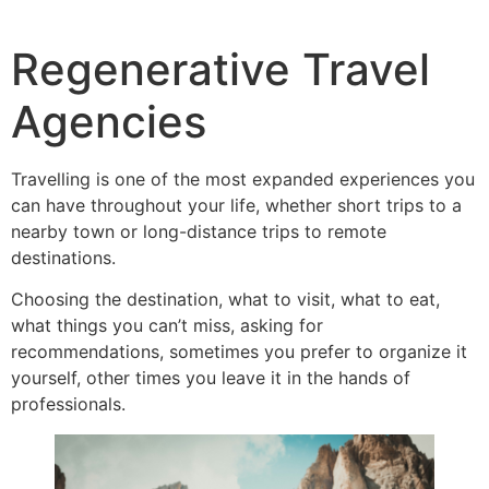
Regenerative Travel
Agencies
Travelling is one of the most expanded experiences you
can have throughout your life, whether short trips to a
nearby town or long-distance trips to remote
destinations.
Choosing the destination, what to visit, what to eat,
what things you can’t miss, asking for
recommendations, sometimes you prefer to organize it
yourself, other times you leave it in the hands of
professionals.