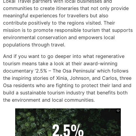
Lokal Travel partners with local businesses and
communities to create itineraries that not only provide
meaningful experiences for travellers but also
contribute positively to the regions visited. Their
mission is to promote responsible tourism that supports
environmental conservation and empowers local
populations through travel.
And if you want to go deeper into what regenerative
tourism means take a look at their award-winning
documentary ‘2.5% – The Osa Peninsula’ which follows
the inspiring stories of Xinia, Johnson, and Carlos, three
Osa residents who are fighting to protect their land and
build a sustainable tourism industry that benefits both
the environment and local communities.