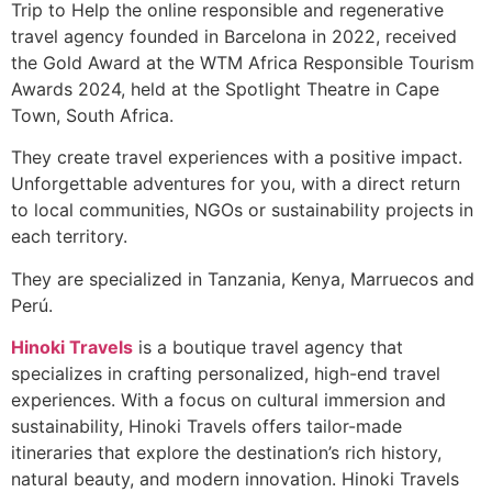
Trip to Help the online responsible and regenerative
travel agency founded in Barcelona in 2022, received
the Gold Award at the WTM Africa Responsible Tourism
Awards 2024, held at the Spotlight Theatre in Cape
Town, South Africa.
They create travel experiences with a positive impact.
Unforgettable adventures for you, with a direct return
to local communities, NGOs or sustainability projects in
each territory.
They are specialized in Tanzania, Kenya, Marruecos and
Perú.
Hinoki Travels
is a boutique travel agency that
specializes in crafting personalized, high-end travel
experiences. With a focus on cultural immersion and
sustainability, Hinoki Travels offers tailor-made
itineraries that explore the destination’s rich history,
natural beauty, and modern innovation. Hinoki Travels