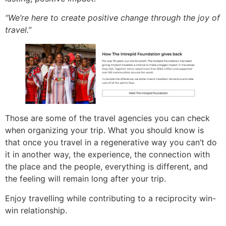
“We’re here to create positive change through the joy of
travel.”
Those are some of the travel agencies you can check
when organizing your trip. What you should know is
that once you travel in a regenerative way you can’t do
it in another way, the experience, the connection with
the place and the people, everything is different, and
the feeling will remain long after your trip.
Enjoy travelling while contributing to a reciprocity win-
win relationship.