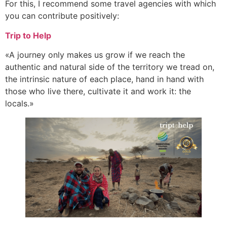
For this, I recommend some travel agencies with which
you can contribute positively:
Trip to Help
«A journey only makes us grow if we reach the
authentic and natural side of the territory we tread on,
the intrinsic nature of each place, hand in hand with
those who live there, cultivate it and work it: the
locals.»