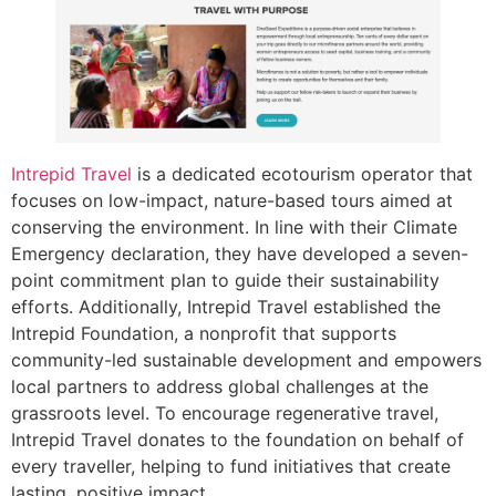
Intrepid Travel
is a dedicated ecotourism operator that
focuses on low-impact, nature-based tours aimed at
conserving the environment. In line with their Climate
Emergency declaration, they have developed a seven-
point commitment plan to guide their sustainability
efforts. Additionally, Intrepid Travel established the
Intrepid Foundation, a nonprofit that supports
community-led sustainable development and empowers
local partners to address global challenges at the
grassroots level. To encourage regenerative travel,
Intrepid Travel donates to the foundation on behalf of
every traveller, helping to fund initiatives that create
lasting, positive impact.