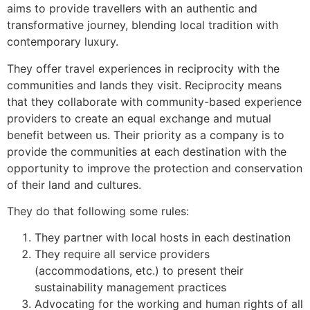
aims to provide travellers with an authentic and
transformative journey, blending local tradition with
contemporary luxury.
They offer travel experiences in reciprocity with the
communities and lands they visit. Reciprocity means
that they collaborate with community-based experience
providers to create an equal exchange and mutual
benefit between us. Their priority as a company is to
provide the communities at each destination with the
opportunity to improve the protection and conservation
of their land and cultures.
They do that following some rules:
They partner with local hosts in each destination
They require all service providers
(accommodations, etc.) to present their
sustainability management practices
Advocating for the working and human rights of all