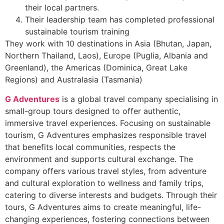
their local partners.
Their leadership team has completed professional
sustainable tourism training
They work with 10 destinations in Asia (Bhutan, Japan,
Northern Thailand, Laos), Europe (Puglia, Albania and
Greenland), the Americas (Dominica, Great Lake
Regions) and Australasia (Tasmania)
G Adventures
is a global travel company specialising in
small-group tours designed to offer authentic,
immersive travel experiences. Focusing on sustainable
tourism, G Adventures emphasizes responsible travel
that benefits local communities, respects the
environment and supports cultural exchange. The
company offers various travel styles, from adventure
and cultural exploration to wellness and family trips,
catering to diverse interests and budgets. Through their
tours, G Adventures aims to create meaningful, life-
changing experiences, fostering connections between