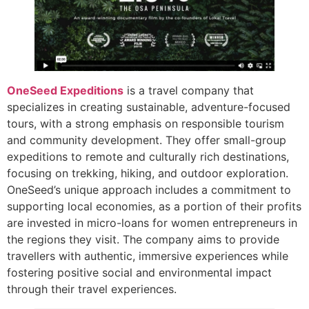
OneSeed Expeditions
is a travel company that
specializes in creating sustainable, adventure-focused
tours, with a strong emphasis on responsible tourism
and community development. They offer small-group
expeditions to remote and culturally rich destinations,
focusing on trekking, hiking, and outdoor exploration.
OneSeed’s unique approach includes a commitment to
supporting local economies, as a portion of their profits
are invested in micro-loans for women entrepreneurs in
the regions they visit. The company aims to provide
travellers with authentic, immersive experiences while
fostering positive social and environmental impact
through their travel experiences.