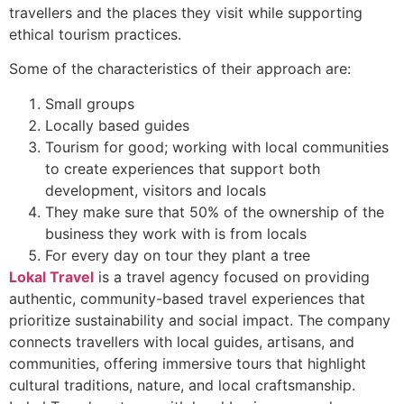
travellers and the places they visit while supporting
ethical tourism practices.
Some of the characteristics of their approach are:
Small groups
Locally based guides
Tourism for good; working with local communities
to create experiences that support both
development, visitors and locals
They make sure that 50% of the ownership of the
business they work with is from locals
For every day on tour they plant a tree
Lokal Travel
is a travel agency focused on providing
authentic, community-based travel experiences that
prioritize sustainability and social impact. The company
connects travellers with local guides, artisans, and
communities, offering immersive tours that highlight
cultural traditions, nature, and local craftsmanship.