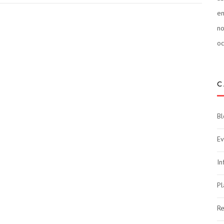
e
n
oc
C
Bl
Ev
In
Pl
Re