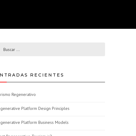
NTRADAS RECIENTES
rismo Regenerativo
generative Platform Design Principles
generative Platform Business Models