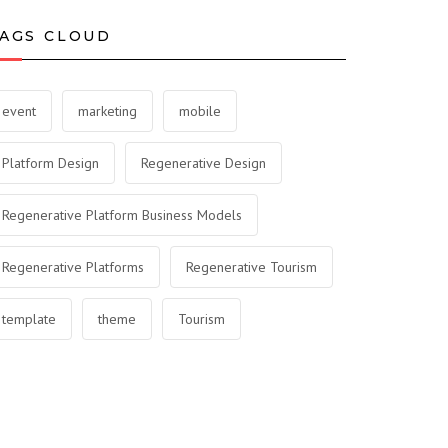
AGS CLOUD
event
marketing
mobile
Platform Design
Regenerative Design
Regenerative Platform Business Models
Regenerative Platforms
Regenerative Tourism
template
theme
Tourism