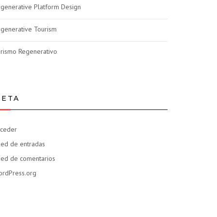
generative Platform Design
generative Tourism
rismo Regenerativo
ETA
ceder
ed de entradas
ed de comentarios
rdPress.org