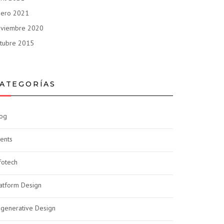
nero 2021
oviembre 2020
tubre 2015
ATEGORÍAS
og
ents
fotech
atform Design
generative Design