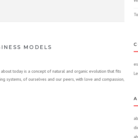
Wh
To
C
SINESS MODELS
es
bout today is a concept of natural and organic evolution that fits
Le
iving systems, of ourselves and our peers, with love and compassion,
A
ab
di
ab