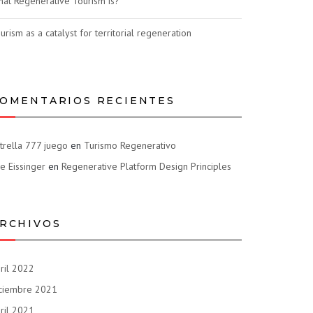
at Regenerative Tourism is?
urism as a catalyst for territorial regeneration
OMENTARIOS RECIENTES
trella 777 juego
en
Turismo Regenerativo
e Eissinger
en
Regenerative Platform Design Principles
RCHIVOS
ril 2022
ciembre 2021
ril 2021