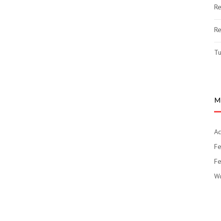
Re
Re
Tu
M
Ac
Fe
Fe
Wo