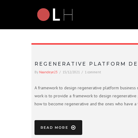
REGENERATIVE PLATFORM DE
By
Naandeye23
/
15/12/2021
/
1 comment
A framework to design regenerative platform business model
work is to provide a framework to design regenerative 
how to become regenerative and the ones who have a tr
READ MORE