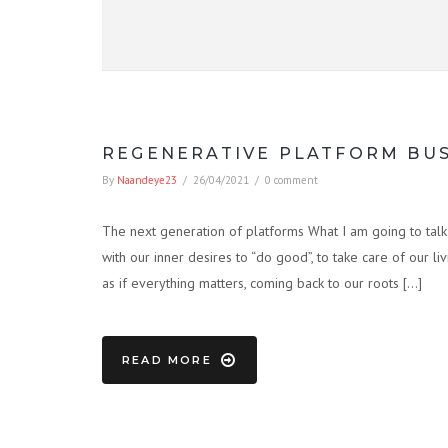
REGENERATIVE PLATFORM BU
By
Naandeye23
/
26/04/2021
/
0 comment
The next generation of platforms What I am going to talk a
with our inner desires to “do good”, to take care of our l
as if everything matters, coming back to our roots […]
READ MORE