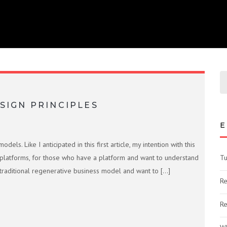
SIGN PRINCIPLES
E
s. Like I anticipated in this first article, my intention with this
platforms, for those who have a platform and want to understand
Tu
aditional regenerative business model and want to […]
Re
Re