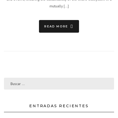
mutually […]
READ MORE
ENTRADAS RECIENTES