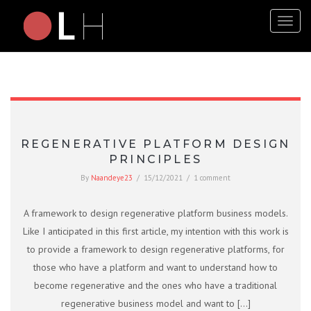
Toggl
naviga
REGENERATIVE PLATFORM DESIGN
PRINCIPLES
By
Naandeye23
/
15/12/2021
/
1 comment
A framework to design regenerative platform business models.
Like I anticipated in this first article, my intention with this work is
to provide a framework to design regenerative platforms, for
those who have a platform and want to understand how to
become regenerative and the ones who have a traditional
regenerative business model and want to […]