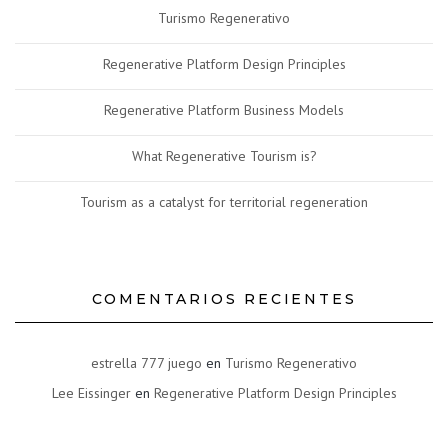
Turismo Regenerativo
Regenerative Platform Design Principles
Regenerative Platform Business Models
What Regenerative Tourism is?
Tourism as a catalyst for territorial regeneration
COMENTARIOS RECIENTES
estrella 777 juego
en
Turismo Regenerativo
Lee Eissinger
en
Regenerative Platform Design Principles