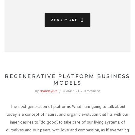
READ MORE
REGENERATIVE PLATFORM BUSINESS
MODELS
By
Naandeye23
/
26/04/2021
/
0 comment
The next generation of platforms What I am going to talk about
today is a concept of natural and organic evolution that fits with our
inner desires to “do good”, to take care of our living systems, of
ourselves and our peers, with love and compassion, as if everything