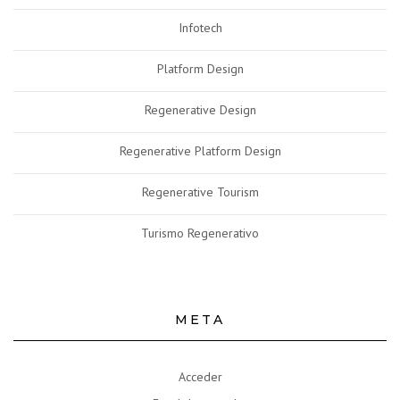
Infotech
Platform Design
Regenerative Design
Regenerative Platform Design
Regenerative Tourism
Turismo Regenerativo
META
Acceder