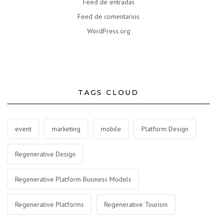
Feed de entradas
Feed de comentarios
WordPress.org
TAGS CLOUD
event
marketing
mobile
Platform Design
Regenerative Design
Regenerative Platform Business Models
Regenerative Platforms
Regenerative Tourism