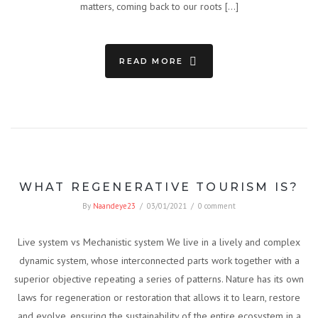
matters, coming back to our roots […]
READ MORE
WHAT REGENERATIVE TOURISM IS?
By
Naandeye23
/
03/01/2021
/
0 comment
Live system vs Mechanistic system We live in a lively and complex
dynamic system, whose interconnected parts work together with a
superior objective repeating a series of patterns. Nature has its own
laws for regeneration or restoration that allows it to learn, restore
and evolve, ensuring the sustainability of the entire ecosystem in a