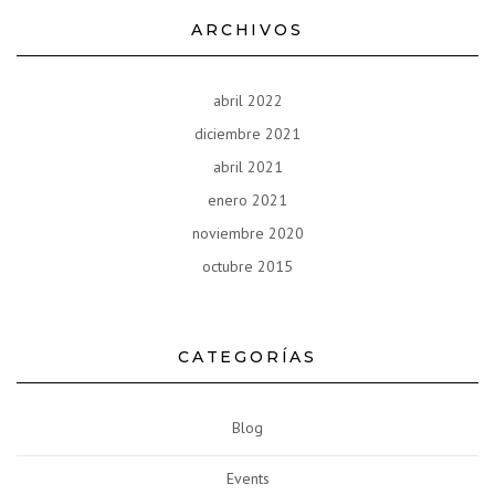
ARCHIVOS
abril 2022
diciembre 2021
abril 2021
enero 2021
noviembre 2020
octubre 2015
CATEGORÍAS
Blog
Events