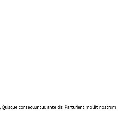
e. Quisque consequuntur, ante dis. Parturient mollit nostrum