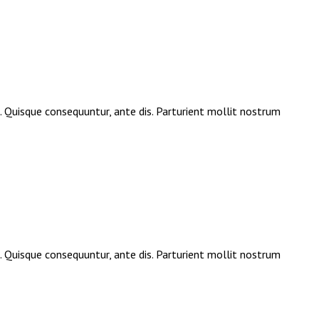
e. Quisque consequuntur, ante dis. Parturient mollit nostrum
e. Quisque consequuntur, ante dis. Parturient mollit nostrum