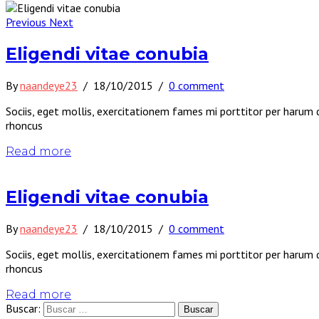
Previous
Next
Eligendi vitae conubia
By
naandeye23
/
18/10/2015
/
0 comment
Sociis, eget mollis, exercitationem fames mi porttitor per harum 
rhoncus
Read more
Eligendi vitae conubia
By
naandeye23
/
18/10/2015
/
0 comment
Sociis, eget mollis, exercitationem fames mi porttitor per harum 
rhoncus
Read more
Buscar: