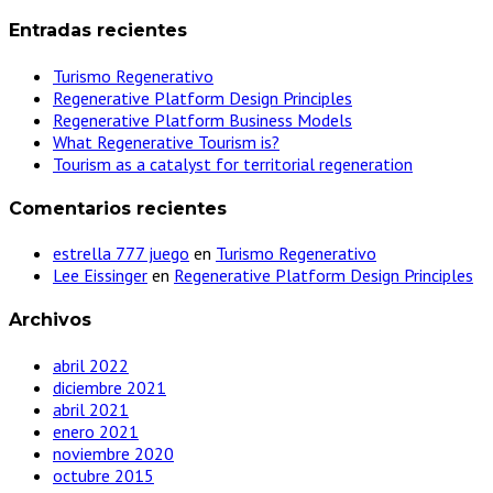
Entradas recientes
Turismo Regenerativo
Regenerative Platform Design Principles
Regenerative Platform Business Models
What Regenerative Tourism is?
Tourism as a catalyst for territorial regeneration
Comentarios recientes
estrella 777 juego
en
Turismo Regenerativo
Lee Eissinger
en
Regenerative Platform Design Principles
Archivos
abril 2022
diciembre 2021
abril 2021
enero 2021
noviembre 2020
octubre 2015