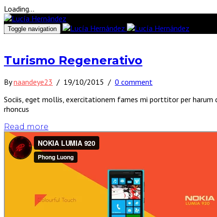
Loading...
Toggle navigation
Turismo Regenerativo
By
naandeye23
/
19/10/2015
/
0 comment
Sociis, eget mollis, exercitationem fames mi porttitor per harum 
rhoncus
Read more