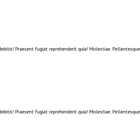
debitis! Praesent fugiat reprehenderit quia! Molestiae. Pellentesqu
debitis! Praesent fugiat reprehenderit quia! Molestiae. Pellentesqu