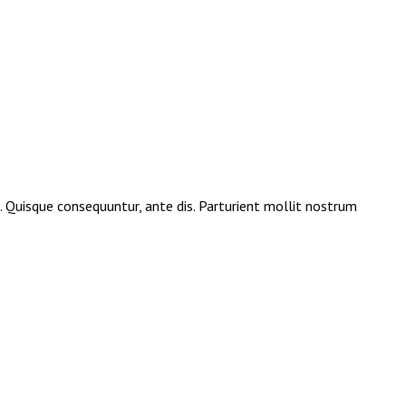
e. Quisque consequuntur, ante dis. Parturient mollit nostrum