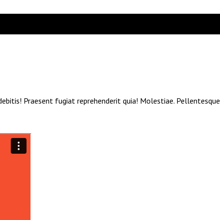
debitis! Praesent fugiat reprehenderit quia! Molestiae. Pellentesqu