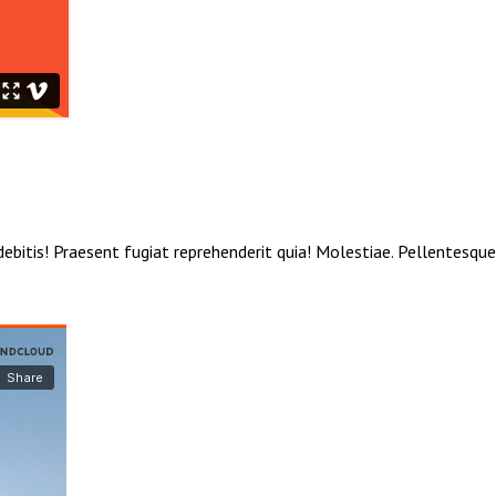
debitis! Praesent fugiat reprehenderit quia! Molestiae. Pellentesqu