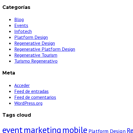
Categorías
Blog
Events
Infotech
Platform Design
Regenerative Design
Regenerative Platform Design
Regenerative Tourism
Turismo Regenerativo
Meta
Acceder
Feed de entradas
Feed de comentarios
WordPress.org
Tags cloud
event
marketing
mobile
R
Platform Design