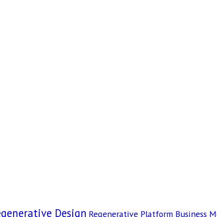
egenerative Design
Regenerative Platform Business M