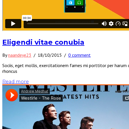
Eligendi vitae conubia
By
naandeye23
/
18/10/2015
/
0 comment
Sociis, eget mollis, exercitationem fames mi porttitor per harum 
rhoncus
Read more