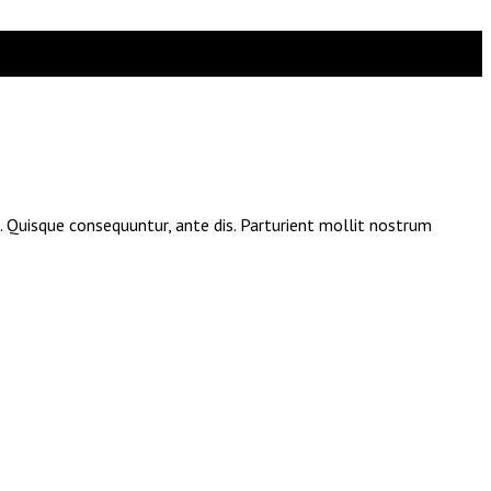
e. Quisque consequuntur, ante dis. Parturient mollit nostrum