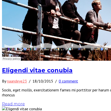
Eligendi vitae conubia
By
naandeye23
/
18/10/2015
/
0 comment
Sociis, eget mollis, exercitationem fames mi porttitor per harum 
rhoncus
Read more