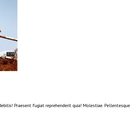
debitis! Praesent fugiat reprehenderit quia! Molestiae. Pellentesqu