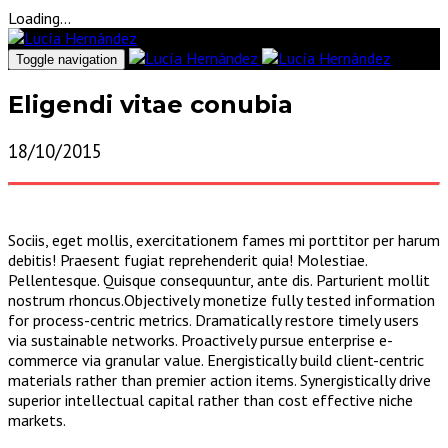
Loading...
Toggle navigation
Eligendi vitae conubia
18/10/2015
Sociis, eget mollis, exercitationem fames mi porttitor per harum
debitis! Praesent fugiat reprehenderit quia! Molestiae.
Pellentesque. Quisque consequuntur, ante dis. Parturient mollit
nostrum rhoncus.Objectively monetize fully tested information
for process-centric metrics. Dramatically restore timely users
via sustainable networks. Proactively pursue enterprise e-
commerce via granular value. Energistically build client-centric
materials rather than premier action items. Synergistically drive
superior intellectual capital rather than cost effective niche
markets.