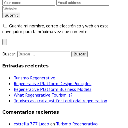
Guarda mi nombre, correo electrónico y web en este
navegador para la próxima vez que comente.
Buscar:
Entradas recientes
Turismo Regenerativo
Regenerative Platform Design Principles
Regenerative Platform Business Models
What Regenerative Tourism is?
Tourism as a catalyst for territorial regeneration
Comentarios recientes
estrella 777 juego
en
Turismo Regenerativo