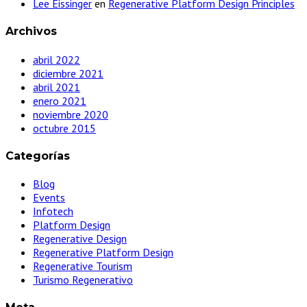
Lee Eissinger
en
Regenerative Platform Design Principles
Archivos
abril 2022
diciembre 2021
abril 2021
enero 2021
noviembre 2020
octubre 2015
Categorías
Blog
Events
Infotech
Platform Design
Regenerative Design
Regenerative Platform Design
Regenerative Tourism
Turismo Regenerativo