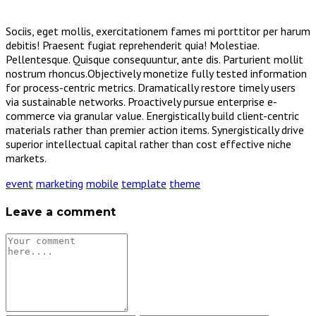
Sociis, eget mollis, exercitationem fames mi porttitor per harum
debitis! Praesent fugiat reprehenderit quia! Molestiae.
Pellentesque. Quisque consequuntur, ante dis. Parturient mollit
nostrum rhoncus.Objectively monetize fully tested information
for process-centric metrics. Dramatically restore timely users
via sustainable networks. Proactively pursue enterprise e-
commerce via granular value. Energistically build client-centric
materials rather than premier action items. Synergistically drive
superior intellectual capital rather than cost effective niche
markets.
event
marketing
mobile
template
theme
Leave a comment