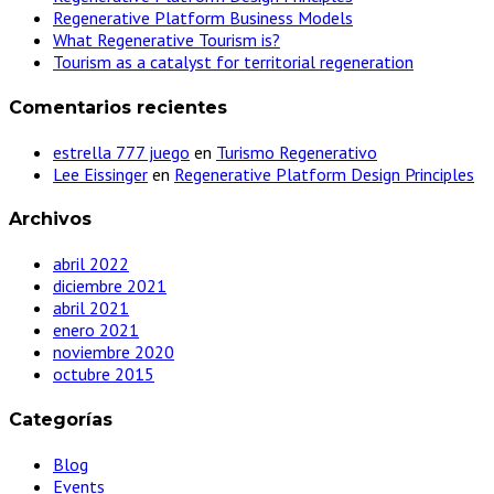
Regenerative Platform Business Models
What Regenerative Tourism is?
Tourism as a catalyst for territorial regeneration
Comentarios recientes
estrella 777 juego
en
Turismo Regenerativo
Lee Eissinger
en
Regenerative Platform Design Principles
Archivos
abril 2022
diciembre 2021
abril 2021
enero 2021
noviembre 2020
octubre 2015
Categorías
Blog
Events