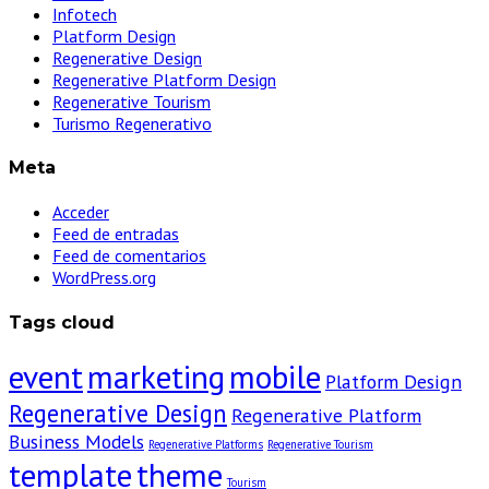
Infotech
Platform Design
Regenerative Design
Regenerative Platform Design
Regenerative Tourism
Turismo Regenerativo
Meta
Acceder
Feed de entradas
Feed de comentarios
WordPress.org
Tags cloud
event
marketing
mobile
Platform Design
Regenerative Design
Regenerative Platform
Business Models
Regenerative Platforms
Regenerative Tourism
template
theme
Tourism