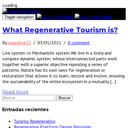
Loading...
Toggle navigation
What Regenerative Tourism is?
By
naandeye23
/
03/01/2021
/
0 comment
Live system vs Mechanistic system We live in a lively and
complex dynamic system, whose interconnected parts work
together with a superior objective repeating a series of
patterns. Nature has its own laws for regeneration or
restoration that allows it to learn, restore and evolve, ensuring
the sustainability of the entire ecosystem in a mutually […]
Read more
Buscar:
Entradas recientes
Turismo Regenerativo
Regenerative Platform Design Principles