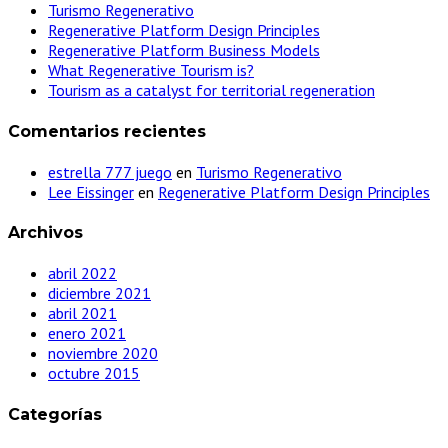
Turismo Regenerativo
Regenerative Platform Design Principles
Regenerative Platform Business Models
What Regenerative Tourism is?
Tourism as a catalyst for territorial regeneration
Comentarios recientes
estrella 777 juego
en
Turismo Regenerativo
Lee Eissinger
en
Regenerative Platform Design Principles
Archivos
abril 2022
diciembre 2021
abril 2021
enero 2021
noviembre 2020
octubre 2015
Categorías