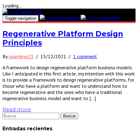
Loading...
Toggle navigation
Regenerative Platform Design
Principles
By
naandeye23
/
15/12/2021
/
1 comment
A framework to design regenerative platform business models.
Like I anticipated in this first article, my intention with this work
is to provide a framework to design regenerative platforms, for
those who have a platform and want to understand how to
become regenerative and the ones who have a traditional
regenerative business model and want to […]
Read more
Buscar:
Entradas recientes