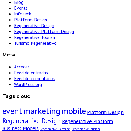
Blog
Events
Infotech
Platform Design
Regenerative Design
Regenerative Platform Design
Regenerative Tourism
Turismo Regenerativo
Meta
Acceder
Feed de entradas
Feed de comentarios
WordPress.org
Tags cloud
event
marketing
mobile
Platform Design
Regenerative Design
Regenerative Platform
Business Models
Regenerative Platforms
Regenerative Tourism