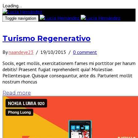
Loading...
Toggle navigation
Turismo Regenerativo
By
naandeye23
/
19/10/2015
/
0 comment
Sociis, eget mollis, exercitationem fames mi porttitor per harum
debitis! Praesent fugiat reprehenderit quia! Molestiae.
Pellentesque. Quisque consequuntur, ante dis. Parturient mollit
nostrum rhoncus
Read more