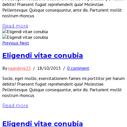
debitis! Praesent fugiat reprehenderit quia! Molestiae.
Pellentesque. Quisque consequuntur, ante dis. Parturient mollit
nostrum rhoncus
Read more
Previous
Next
Eligendi vitae conubia
By
naandeye23
/
18/10/2015
/
0 comment
Sociis, eget mollis, exercitationem fames mi porttitor per harum
debitis! Praesent fugiat reprehenderit quia! Molestiae.
Pellentesque. Quisque consequuntur, ante dis. Parturient mollit
nostrum rhoncus
Read more
Eligendi vitae conubia