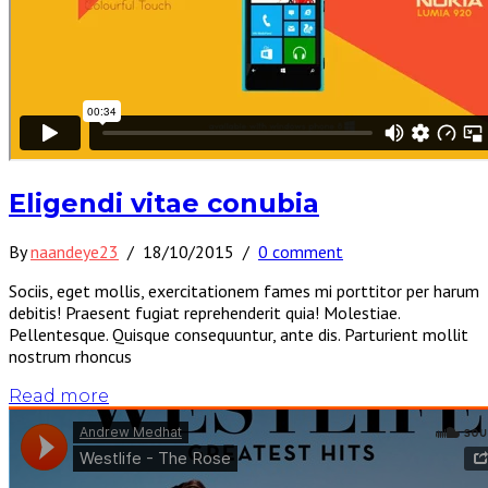
Eligendi vitae conubia
By
naandeye23
/
18/10/2015
/
0 comment
Sociis, eget mollis, exercitationem fames mi porttitor per harum
debitis! Praesent fugiat reprehenderit quia! Molestiae.
Pellentesque. Quisque consequuntur, ante dis. Parturient mollit
nostrum rhoncus
Read more