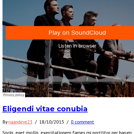
Eligendi vitae conubia
By
naandeye23
/
18/10/2015
/
0 comment
Sociis, eget mollis, exercitationem fames mi porttitor per harum