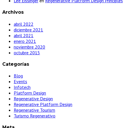
Lee Eissinger
en
Regenerative Platform Design Principles
Archivos
abril 2022
diciembre 2021
abril 2021
enero 2021
noviembre 2020
octubre 2015
Categorías
Blog
Events
Infotech
Platform Design
Regenerative Design
Regenerative Platform Design
Regenerative Tourism
Turismo Regenerativo
Meta