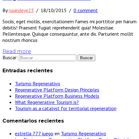
By
naandeye23
/
18/10/2015
/
0 comment
Sociis, eget mollis, exercitationem fames mi porttitor per harum
debitis! Praesent fugiat reprehenderit quia! Molestiae.
Pellentesque. Quisque consequuntur, ante dis. Parturient mollit
nostrum rhoncus
Read more
Buscar:
Entradas recientes
Turismo Regenerativo
Regenerative Platform Design Principles
Regenerative Platform Business Models
What Regenerative Tourism is?
Tourism as a catalyst for territorial regeneration
Comentarios recientes
estrella 777 juego
en
Turismo Regenerativo