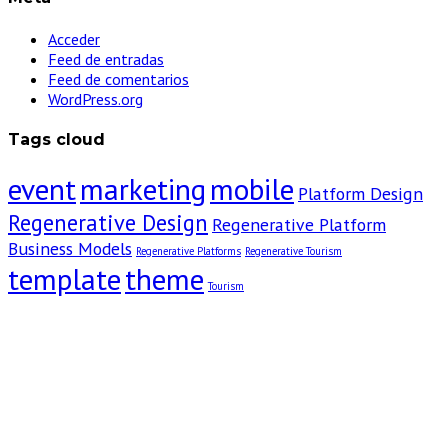
Acceder
Feed de entradas
Feed de comentarios
WordPress.org
Tags cloud
event
marketing
mobile
Platform Design
Regenerative Design
Regenerative Platform
Business Models
Regenerative Platforms
Regenerative Tourism
template
theme
Tourism