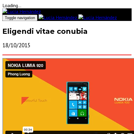
Loading...
Toggle navigation
Eligendi vitae conubia
18/10/2015