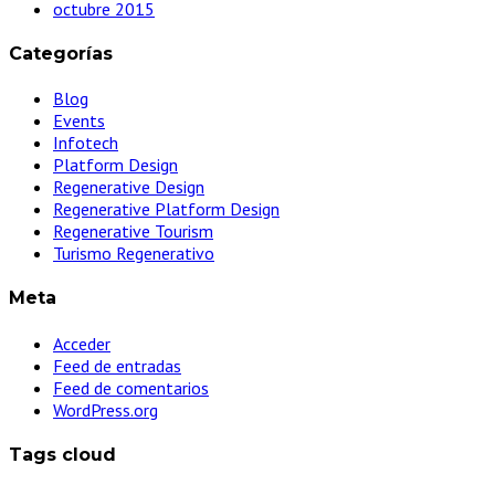
octubre 2015
Categorías
Blog
Events
Infotech
Platform Design
Regenerative Design
Regenerative Platform Design
Regenerative Tourism
Turismo Regenerativo
Meta
Acceder
Feed de entradas
Feed de comentarios
WordPress.org
Tags cloud