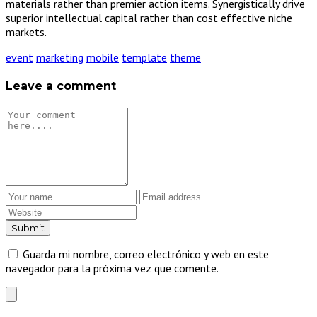
materials rather than premier action items. Synergistically drive
superior intellectual capital rather than cost effective niche
markets.
event
marketing
mobile
template
theme
Leave a comment
Guarda mi nombre, correo electrónico y web en este
navegador para la próxima vez que comente.