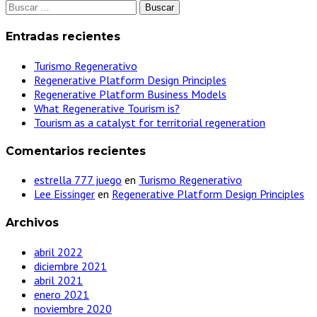
Buscar:
Entradas recientes
Turismo Regenerativo
Regenerative Platform Design Principles
Regenerative Platform Business Models
What Regenerative Tourism is?
Tourism as a catalyst for territorial regeneration
Comentarios recientes
estrella 777 juego
en
Turismo Regenerativo
Lee Eissinger
en
Regenerative Platform Design Principles
Archivos
abril 2022
diciembre 2021
abril 2021
enero 2021
noviembre 2020