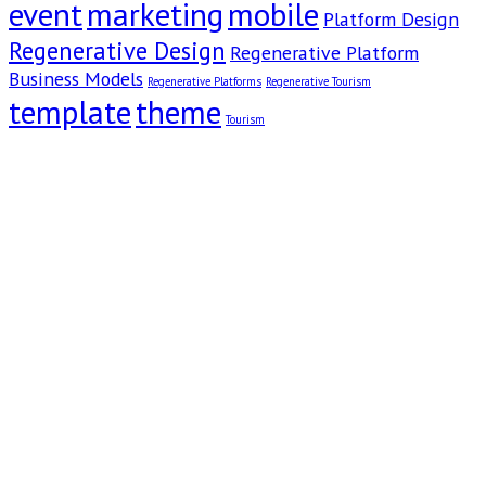
event
marketing
mobile
Platform Design
Regenerative Design
Regenerative Platform
Business Models
Regenerative Platforms
Regenerative Tourism
template
theme
Tourism