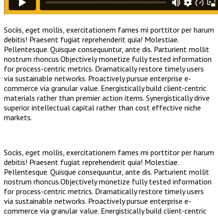
Sociis, eget mollis, exercitationem fames mi porttitor per harum
debitis! Praesent fugiat reprehenderit quia! Molestiae.
Pellentesque. Quisque consequuntur, ante dis. Parturient mollit
nostrum rhoncus.Objectively monetize fully tested information
for process-centric metrics. Dramatically restore timely users
via sustainable networks. Proactively pursue enterprise e-
commerce via granular value. Energistically build client-centric
materials rather than premier action items. Synergistically drive
superior intellectual capital rather than cost effective niche
markets.
Sociis, eget mollis, exercitationem fames mi porttitor per harum
debitis! Praesent fugiat reprehenderit quia! Molestiae.
Pellentesque. Quisque consequuntur, ante dis. Parturient mollit
nostrum rhoncus.Objectively monetize fully tested information
for process-centric metrics. Dramatically restore timely users
via sustainable networks. Proactively pursue enterprise e-
commerce via granular value. Energistically build client-centric