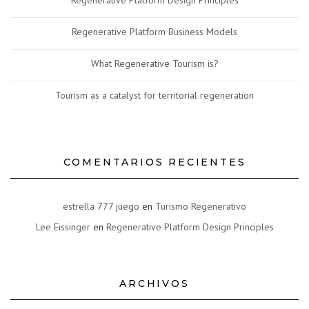
Regenerative Platform Design Principles
Regenerative Platform Business Models
What Regenerative Tourism is?
Tourism as a catalyst for territorial regeneration
COMENTARIOS RECIENTES
estrella 777 juego
en
Turismo Regenerativo
Lee Eissinger
en
Regenerative Platform Design Principles
ARCHIVOS