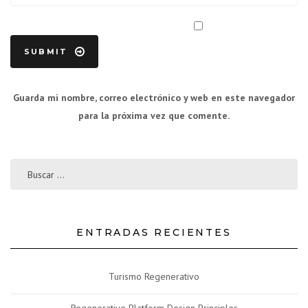
Guarda mi nombre, correo electrónico y web en este navegador
para la próxima vez que comente.
ENTRADAS RECIENTES
Turismo Regenerativo