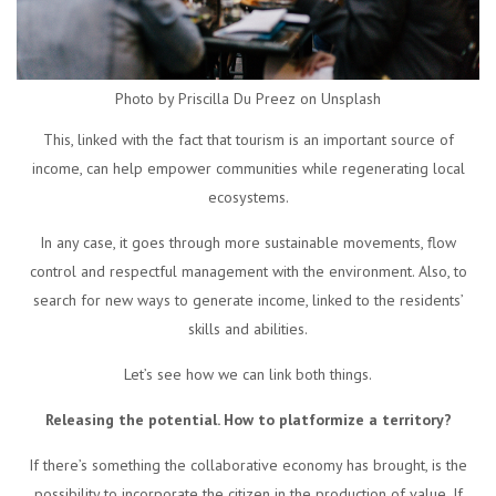
Photo by Priscilla Du Preez on Unsplash
This, linked with the fact that tourism is an important source of
income, can help empower communities while regenerating local
ecosystems.
In any case, it goes through more sustainable movements, flow
control and respectful management with the environment. Also, to
search for new ways to generate income, linked to the residents’
skills and abilities.
Let’s see how we can link both things.
Releasing the potential. How to platformize a territory?
If there’s something the collaborative economy has brought, is the
possibility to incorporate the citizen in the production of value. If