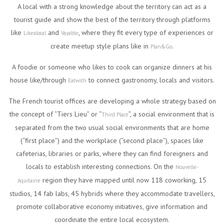
A local with a strong knowledge about the territory can act as a
tourist guide and show the best of the territory through platforms
like
and
, where they fit every type of experiences or
Likealocal
Vayable
create meetup style plans like in
.
Plan&Go
A foodie or someone who likes to cook can organize dinners at his
house like/through
to connect gastronomy, locals and visitors.
Eatwith
The French tourist offices are developing a whole strategy based on
the concept of “Tiers Lieu” or “
”, a social environment that is
Third Place
separated from the two usual social environments that are home
(“first place”) and the workplace (“second place”), spaces like
cafeterias, libraries or parks, where they can find foreigners and
locals to establish interesting connections. On the
Nouvelle-
region they have mapped until now 118 coworking, 15
Aquitaine
studios, 14 fab labs, 45 hybrids where they accommodate travellers,
promote collaborative economy initiatives, give information and
coordinate the entire local ecosystem.