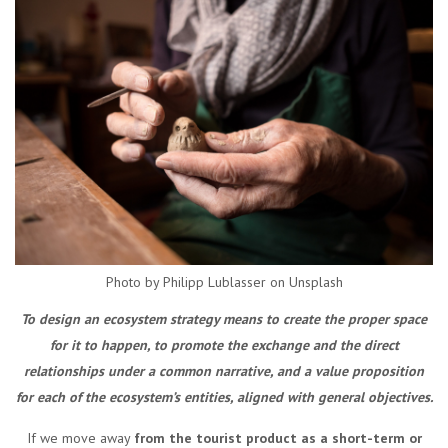
Photo by Philipp Lublasser on Unsplash
To design an ecosystem strategy means to create the proper space
for it to happen, to promote the exchange and the direct
relationships under a common narrative, and a value proposition
for each of the ecosystem’s entities, aligned with general objectives.
If we move away
from the tourist product as a short-term or