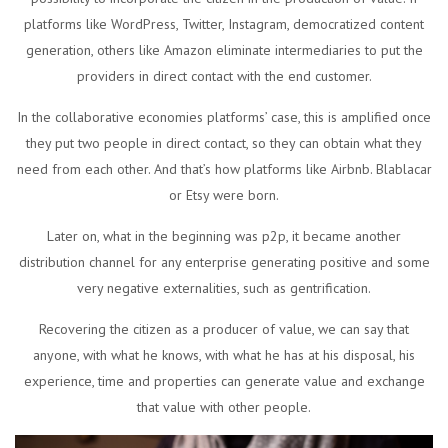
platforms like WordPress, Twitter, Instagram, democratized content
generation, others like Amazon eliminate intermediaries to put the
providers in direct contact with the end customer.
In the collaborative economies platforms’ case, this is amplified once
they put two people in direct contact, so they can obtain what they
need from each other. And that’s how platforms like Airbnb. Blablacar
or Etsy were born.
Later on, what in the beginning was p2p, it became another
distribution channel for any enterprise generating positive and some
very negative externalities, such as gentrification.
Recovering the citizen as a producer of value, we can say that
anyone, with what he knows, with what he has at his disposal, his
experience, time and properties can generate value and exchange
that value with other people.