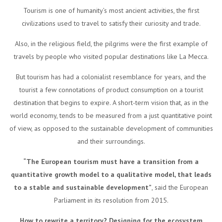
Tourism is one of humanity’s most ancient activities, the first
civilizations used to travel to satisfy their curiosity and trade.
Also, in the religious field, the pilgrims were the first example of
travels by people who visited popular destinations like La Mecca.
But tourism has had a colonialist resemblance for years, and the
tourist a few connotations of product consumption on a tourist
destination that begins to expire. A short-term vision that, as in the
world economy, tends to be measured from a just quantitative point
of view, as opposed to the sustainable development of communities
and their surroundings.
“The European tourism must have a transition from a
quantitative growth model to a qualitative model, that leads
to a stable and sustainable development”
, said the European
Parliament in its resolution from 2015.
How to rewrite a territory? Designing for the ecosystem