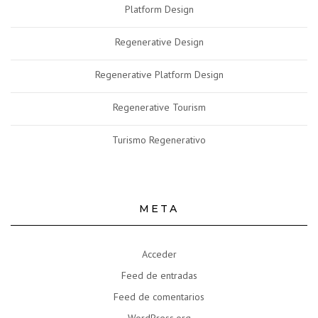
Platform Design
Regenerative Design
Regenerative Platform Design
Regenerative Tourism
Turismo Regenerativo
META
Acceder
Feed de entradas
Feed de comentarios