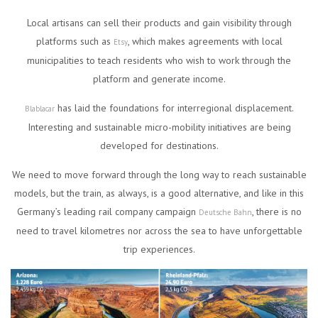
Local artisans can sell their products and gain visibility through
platforms such as
, which makes agreements with local
Etsy
municipalities to teach residents who wish to work through the
platform and generate income.
has laid the foundations for interregional displacement.
Blablacar
Interesting and sustainable micro-mobility initiatives are being
developed for destinations.
We need to move forward through the long way to reach sustainable
models, but the train, as always, is a good alternative, and like in this
Germany’s leading rail company campaign
, there is no
Deutsche Bahn
need to travel kilometres nor across the sea to have unforgettable
trip experiences.