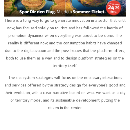
There is a long way to go to generate innovation in a sector that, until
now, has focused solely on tourists and has followed the inertia of
promotion dynamics when everything was about to be done. The
reality is different now, and the consumption habits have changed
due to the digitalization and the possibilities that the platform offers,
both to use them as a way, and to design platform strategies on the
territory itself.
The ecosystem strategies will focus on the necessary interactions
and services offered by the strategy design for everyone’s good and
their evolution, with a clear narrative based on what we want as a city
or territory model and its sustainable development, putting the
citizen in the center.