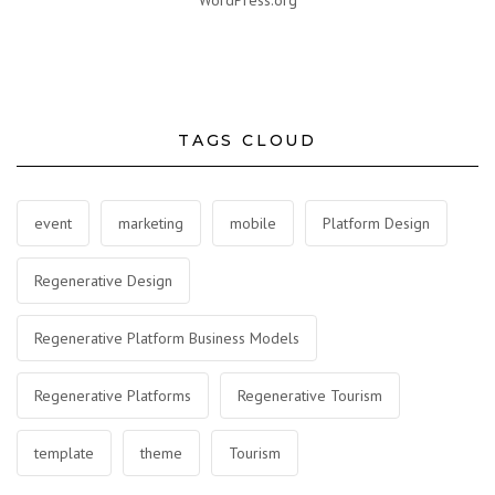
WordPress.org
TAGS CLOUD
event
marketing
mobile
Platform Design
Regenerative Design
Regenerative Platform Business Models
Regenerative Platforms
Regenerative Tourism
template
theme
Tourism