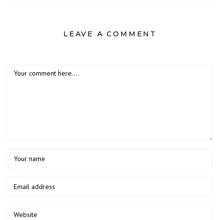
LEAVE A COMMENT