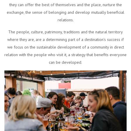
they can offer the best of themselves and the place, nurture the
exchange, the sense of belonging and develop mutually beneficial
relations.
The people, culture, patrimony, traditions and the natural territory
where they are, are a determining part of a destination’s success if
we focus on the sustainable development of a community in direct
relation with the people who visit it, a strategy that benefits everyone
can be developed.