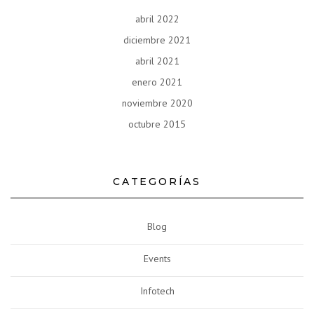
abril 2022
diciembre 2021
abril 2021
enero 2021
noviembre 2020
octubre 2015
CATEGORÍAS
Blog
Events
Infotech