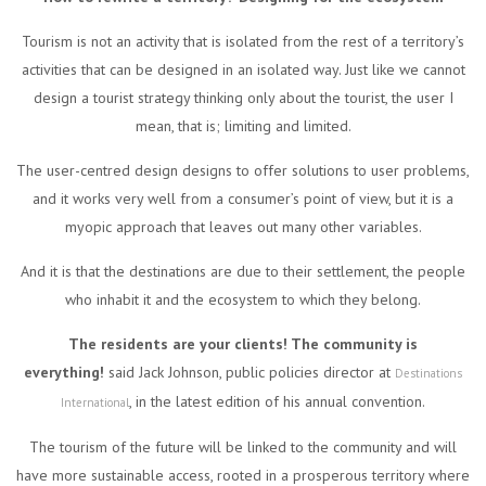
Tourism is not an activity that is isolated from the rest of a territory’s
activities that can be designed in an isolated way. Just like we cannot
design a tourist strategy thinking only about the tourist, the user I
mean, that is; limiting and limited.
The user-centred design designs to offer solutions to user problems,
and it works very well from a consumer’s point of view, but it is a
myopic approach that leaves out many other variables.
And it is that the destinations are due to their settlement, the people
who inhabit it and the ecosystem to which they belong.
The residents are your clients! The community is
everything!
said Jack Johnson, public policies director at
Destinations
, in the latest edition of his annual convention.
International
The tourism of the future will be linked to the community and will
have more sustainable access, rooted in a prosperous territory where