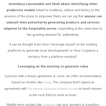
immediacy consumable and think about identifying other
productive models
linked to traditions, culture and history, to the
essence of the place to empower them, we can say that
anyone can
unleash their potential by generating products and services
adapted to the hospitality sector
, responding at the same time to
the growing demand for authenticity.
It can be thought from: How I leverage myself on the existing
platforms to generate local development? or How I organize a
territory from a platform mindset?.
Leveraging on the existing to generate value
A person with a house, apartment or room can offer accommodation
based on models like
. The company itself signed an
Airbnb
agreement with
to teach women
The National Commission of Women in India
in the rural field to work as hosts.
Middle-term models like
can give answers to travellers
Spotahome