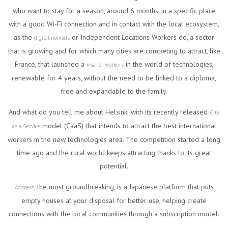
who want to stay for a season, around 6 months, in a specific place
with a good Wi-Fi connection and in contact with the local ecosystem,
as the
or Independent Locations Workers do, a sector
digital nomads
that is growing and for which many cities are competing to attract, like
France, that launched a
in the world of technologies,
visa for workers
renewable for 4 years, without the need to be linked to a diploma,
free and expandable to the family.
And what do you tell me about Helsinki with its recently released
City
model (CaaS) that intends to attract the best international
as a Service
workers in the new technologies area. The competition started a long
time ago and the rural world keeps attracting thanks to its great
potential.
, the most groundbreaking, is a Japanese platform that puts
Address
empty houses at your disposal for better use, helping create
connections with the local communities through a subscription model.