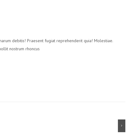
 harum debitis! Praesent fugiat reprehenderit quia! Molestiae.
mollit nostrum rhoncus
Next