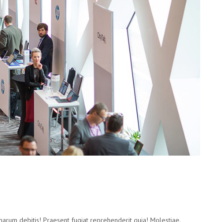
 harum debitis! Praesent fugiat reprehenderit quia! Molestiae.