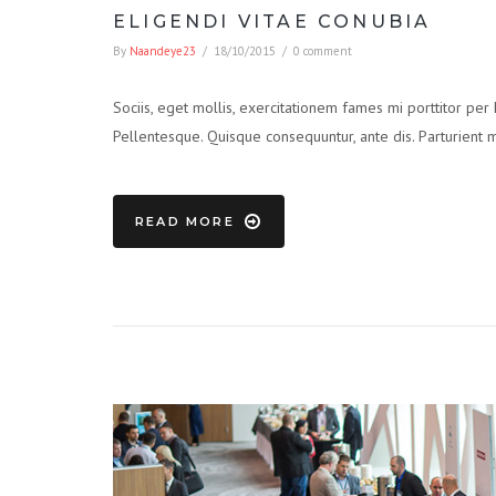
ELIGENDI VITAE CONUBIA
By
Naandeye23
/
18/10/2015
/
0 comment
Sociis, eget mollis, exercitationem fames mi porttitor per
Pellentesque. Quisque consequuntur, ante dis. Parturient 
READ MORE