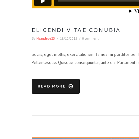
ELIGENDI VITAE CONUBIA
By
Naandeye23
/
18/10/2015
/
0 comment
Sociis, eget mollis, exercitationem fames mi porttitor per
Pellentesque. Quisque consequuntur, ante dis. Parturient 
READ MORE