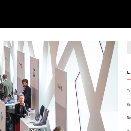
E
Tu
Re
Re