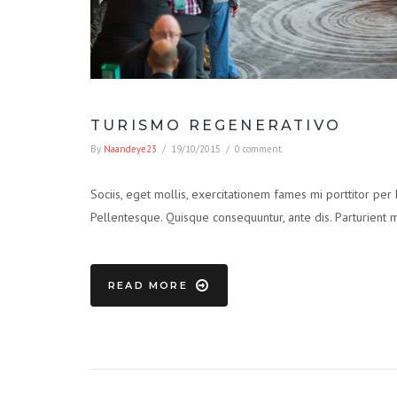
TURISMO REGENERATIVO
By
Naandeye23
/
19/10/2015
/
0 comment
Sociis, eget mollis, exercitationem fames mi porttitor per
Pellentesque. Quisque consequuntur, ante dis. Parturient 
READ MORE