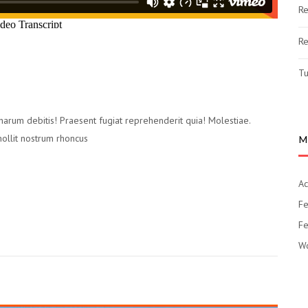
Re
Re
Tu
 harum debitis! Praesent fugiat reprehenderit quia! Molestiae.
mollit nostrum rhoncus
M
Ac
Fe
Fe
Wo