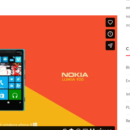
e
n
oc
C
Bl
Ev
In
Pl
Re