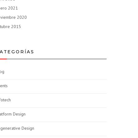
nero 2021
oviembre 2020
tubre 2015
ATEGORÍAS
og
ents
fotech
atform Design
generative Design