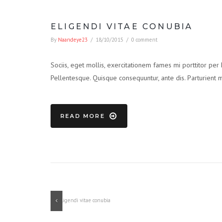
ELIGENDI VITAE CONUBIA
By
Naandeye23
/
18/10/2015
/
0 comment
Sociis, eget mollis, exercitationem fames mi porttitor per
Pellentesque. Quisque consequuntur, ante dis. Parturient 
READ MORE
Previous