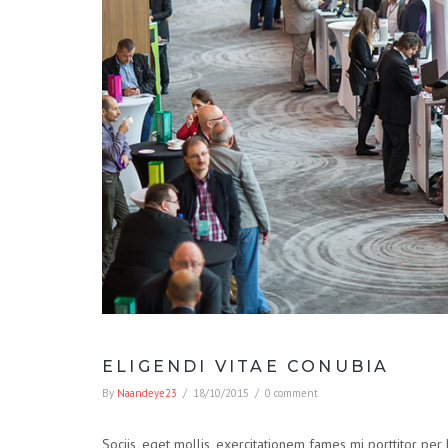
ELIGENDI VITAE CONUBIA
By
Naandeye23
/
18/10/2015
/
0 comment
Sociis, eget mollis, exercitationem fames mi porttitor per