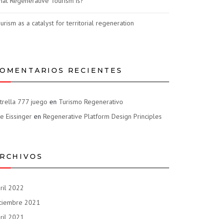
at Regenerative Tourism is?
urism as a catalyst for territorial regeneration
OMENTARIOS RECIENTES
trella 777 juego
en
Turismo Regenerativo
e Eissinger
en
Regenerative Platform Design Principles
RCHIVOS
ril 2022
ciembre 2021
ril 2021