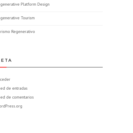
generative Platform Design
generative Tourism
rismo Regenerativo
ETA
ceder
ed de entradas
ed de comentarios
rdPress.org