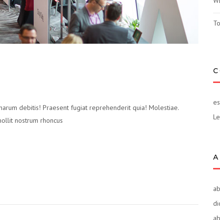
Wh
To
C
es
 harum debitis! Praesent fugiat reprehenderit quia! Molestiae.
Le
mollit nostrum rhoncus
A
ab
di
ab