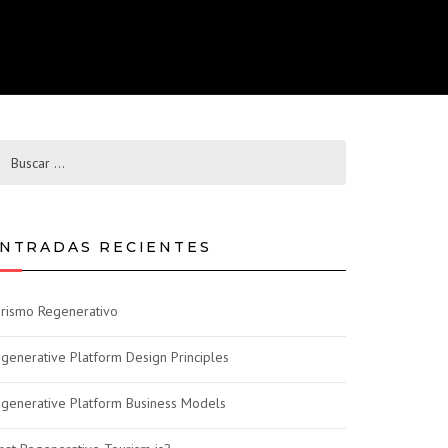
NTRADAS RECIENTES
rismo Regenerativo
generative Platform Design Principles
generative Platform Business Models