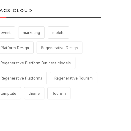
AGS CLOUD
event
marketing
mobile
Platform Design
Regenerative Design
Regenerative Platform Business Models
Regenerative Platforms
Regenerative Tourism
template
theme
Tourism