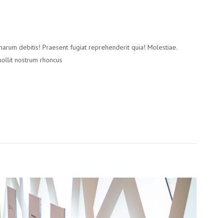
 harum debitis! Praesent fugiat reprehenderit quia! Molestiae.
mollit nostrum rhoncus